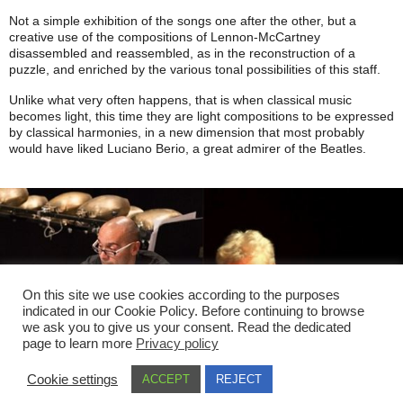
Not a simple exhibition of the songs one after the other, but a
creative use of the compositions of Lennon-McCartney
disassembled and reassembled, as in the reconstruction of a
puzzle, and enriched by the various tonal possibilities of this staff.
Unlike what very often happens, that is when classical music
becomes light, this time they are light compositions to be expressed
by classical harmonies, in a new dimension that most probably
would have liked Luciano Berio, a great admirer of the Beatles.
On this site we use cookies according to the purposes
indicated in our Cookie Policy. Before continuing to browse
we ask you to give us your consent. Read the dedicated
page to learn more
Privacy policy
Cookie settings
ACCEPT
REJECT