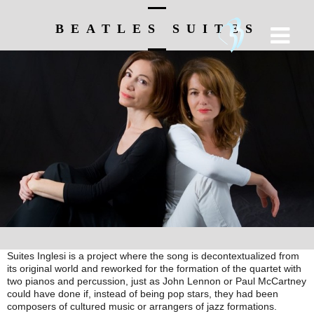
BEATLES SUITES
Suites Inglesi is a project where the song is decontextualized from
its original world and reworked for the formation of the quartet with
two pianos and percussion, just as John Lennon or Paul McCartney
could have done if, instead of being pop stars, they had been
composers of cultured music or arrangers of jazz formations.