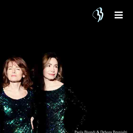
Paola Biondi & Debora Brunialti