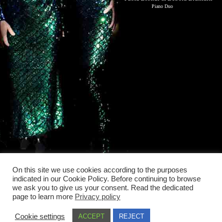
Piano Duo
On this site we use cookies according to the purposes
indicated in our Cookie Policy. Before continuing to browse
we ask you to give us your consent. Read the dedicated
page to learn more
Privacy policy
Cookie settings
ACCEPT
REJECT